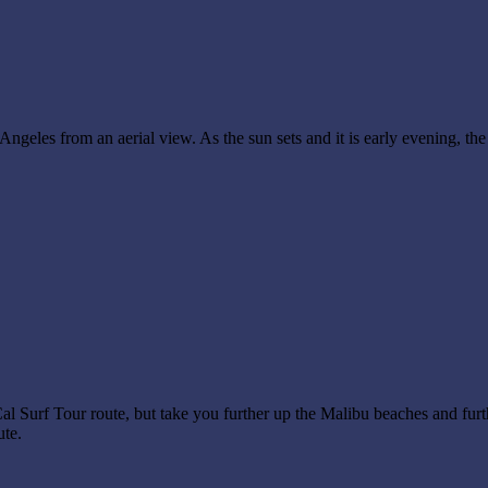
eles from an aerial view. As the sun sets and it is early evening, the 
l Surf Tour route, but take you further up the Malibu beaches and furt
ute.