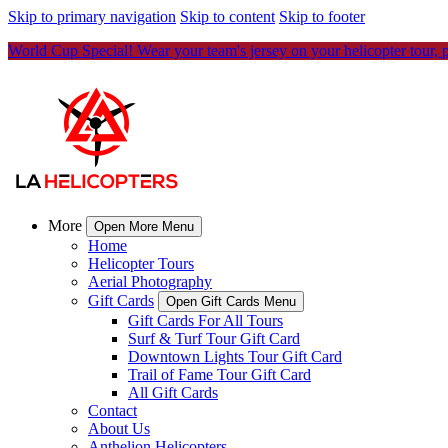
Skip to primary navigation
Skip to content
Skip to footer
World Cup Special! Wear your team's jersey on your helicopter tour, 
More
Open More Menu
Home
Helicopter Tours
Aerial Photography
Gift Cards
Open Gift Cards Menu
Gift Cards For All Tours
Surf & Turf Tour Gift Card
Downtown Lights Tour Gift Card
Trail of Fame Tour Gift Card
All Gift Cards
Contact
About Us
Anthelion Helicopters