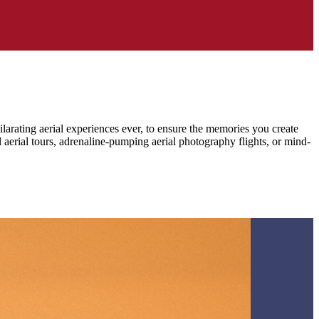
larating aerial experiences ever, to ensure the memories you create
l aerial tours, adrenaline-pumping aerial photography flights, or mind-