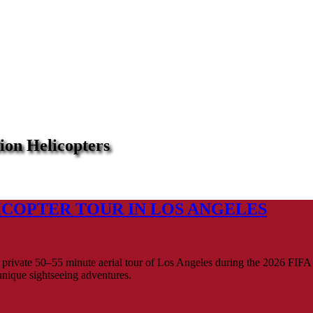
ion Helicopters
ICOPTER TOUR IN LOS ANGELES
private 50–55 minute aerial tour of Los Angeles during the 2026 FIFA 
unique sightseeing adventures.