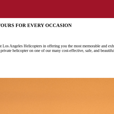
TOURS FOR EVERY OCCASION
 at Los Angeles Helicopters in offering you the most memorable and exhi
 private helicopter on one of our many cost-effective, safe, and beautifu