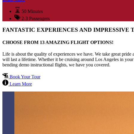
50 Minutes
2-3 Passengers
FANTASTIC EXPERIENCES AND IMPRESSIVE 
CHOOSE FROM 13 AMAZING FLIGHT OPTIONS!
Life is about the quality of experiences we have. We take great pride
will last a lifetime. Whether it be cruising around Los Angeles in your
bending demo instructional flights, we have you covered.
Book Your Tour
Learn More