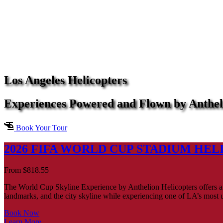
Los Angeles Helicopters
Experiences Powered and Flown by Anthel
Book Your Tour
2026 FIFA WORLD CUP STADIUM HEL
From
$
818.55
The World Cup Skyline Experience by Anthelion Helicopters offers a 
landmarks, and the city skyline while experiencing one of LA’s most 
Book Now
Learn More