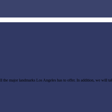
all the major landmarks Los Angeles has to offer.
In addition, we will t