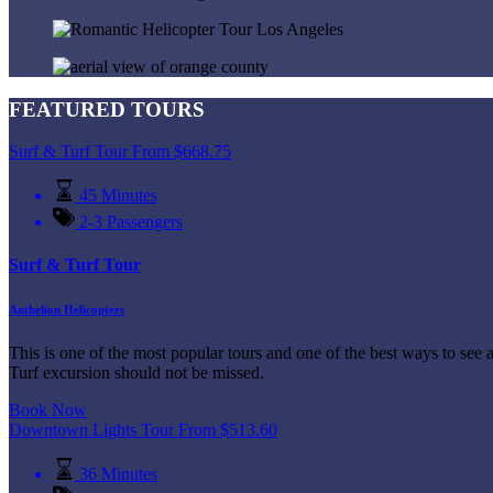
FEATURED TOURS
Surf & Turf Tour
From
$
668.75
45 Minutes
2-3 Passengers
Surf & Turf Tour
Anthelion Helicopters
This is one of the most popular tours and one of the best ways to see 
Turf excursion should not be missed.
Book Now
Downtown Lights Tour
From
$
513.60
36 Minutes