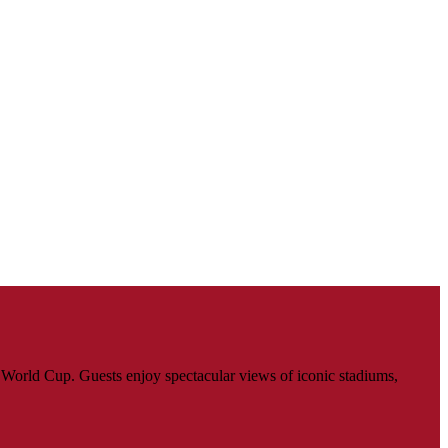
World Cup. Guests enjoy spectacular views of iconic stadiums,