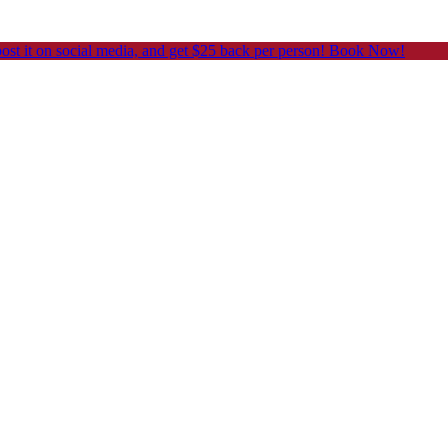
post it on social media, and get $25 back per person! Book Now!